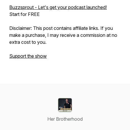
Buzzsprout - Let's get your podcast launched!
Start for FREE
Disclaimer: This post contains affiliate links. If you
make a purchase, I may receive a commission at no
extra cost to you.
Support the show
Her Brotherhood