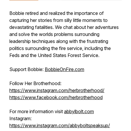
Bobbie retired and realized the importance of
capturing her stories from silly little moments to
devastating fatalities. We chat about her adventures
and solve the worlds problems surrounding
leadership techniques along with the frustrating
politics surrounding the fire service, including the
Feds and the United States Forest Service.
Support Bobbie:
BobbieOnFire.com
Follow Her Brotherhood:
https://www.instagram.com/herbrotherhood/
https://www.facebook.com/herbrotherhood
For more information visit
abbylbolt.com
Instagram:
https://www.instagram.com/abbyboltspeaksup/