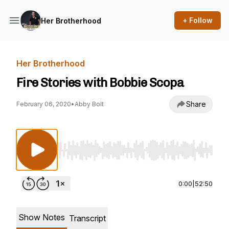
+ Follow
Her Brotherhood
Her Brotherhood
Fire Stories with Bobbie Scopa
Share
February 06, 2020
•
Abby Bolt
Use Left/Right to seek, Home/End to jump to st
0:00
|
52:50
Show Notes
Transcript